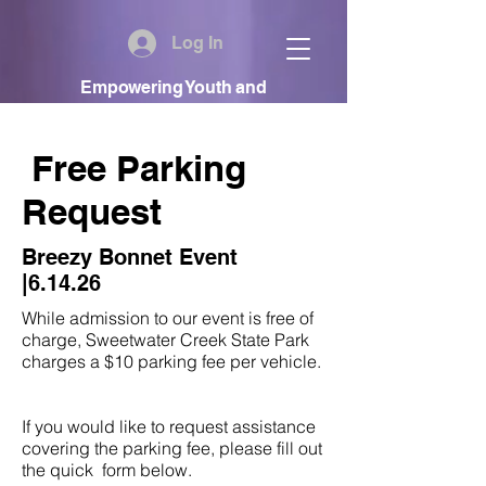
Log In
Empowering Youth and
Communities
Free Parking
Request
Breezy Bonnet Event
|6.14.26
While admission to our event is free of
charge, Sweetwater Creek State Park
charges a $10 parking fee per vehicle.
If you would like to request assistance
covering the parking fee, please fill out
the quick form below.