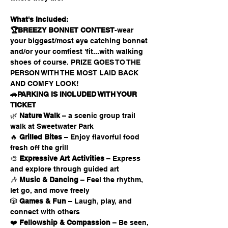
What's Included:
🏆BREEZY BONNET CONTEST
-wear 
your biggest/most eye catching bonnet 
and/or your comfiest 'fit...with walking 
shoes of course. PRIZE GOES TO THE 
PERSON WITH THE MOST LAID BACK 
AND COMFY LOOK!
🚗PARKING IS INCLUDED WITH YOUR 
TICKET 
🌿 
Nature Walk
 – a scenic group trail 
walk at Sweetwater Park
🔥 
Grilled Bites
 – Enjoy flavorful food 
fresh off the grill
🎨 
Expressive Art Activities
 – Express 
and explore through guided art
🎶 
Music & Dancing
 – Feel the rhythm, 
let go, and move freely
🎲 
Games & Fun
 – Laugh, play, and 
connect with others
❤️ 
Fellowship & Compassion
 – Be seen, 