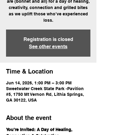
are (bonnet and all) for a day of healing,
creativity, connection and grilled bites
as we uplift those who’ve experienced
loss.
Registration is closed
See other events
Time & Location
Jun 14, 2026, 1:00 PM – 3:00 PM
Sweetwater Creek State Park -Pavilion
#5, 1750 Mt Vernon Rd, Lithia Springs,
GA 30122, USA
About the event
You’re Invited: A Day of Healing, 