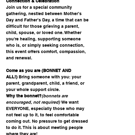
Connection & Celebration
Join us for a special community 
gathering, nestled between Mother’s 
Day and Father’s Day, a time that can be 
difficult for those grieving a parent, 
child, spouse, or loved one. Whether 
you're healing, supporting someone 
who is, or simply seeking connection, 
this event offers comfort, compassion, 
and renewal.
Come as you are (BONNET AND 
ALL!)
 Bring someone with you: your 
parent, grandparent, child, a friend, or 
your whole support circle.
Why the bonnet?
(bonnets are 
encouraged, not required) 
We want 
EVERYONE, especially those who may 
not feel up to it, to feel comfortable 
coming out. No pressure to get dressed 
to do it. This is about meeting people 
where they are!