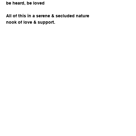
be heard, be loved
All of this in a serene & secluded nature 
nook of love & support. 
WELLNESS PILLARS ADDRESSED:
Share this event