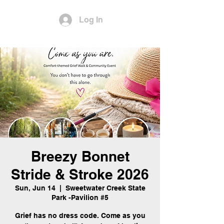
Log In
Empowering Youth and
Communities
Breezy Bonnet
Stride & Stroke 2026
Sun, Jun 14
  |  
Sweetwater Creek State
Park -Pavilion #5
Grief has no dress code. Come as you